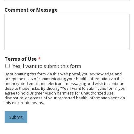
Comment or Message
Terms of Use
*
Yes, I want to submit this form
By submitting this form via this web portal, you acknowledge and
accept the risks of communicating your health information via this
unencrypted email and electronic messaging and wish to continue
despite those risks. By clicking "Yes, I want to submit this form" you
agree to hold Brighter Vision harmless for unauthorized use,
disclosure, or access of your protected health information sent via
this electronic means.
Submit