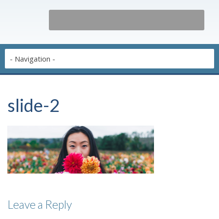
slide-2
Leave a Reply