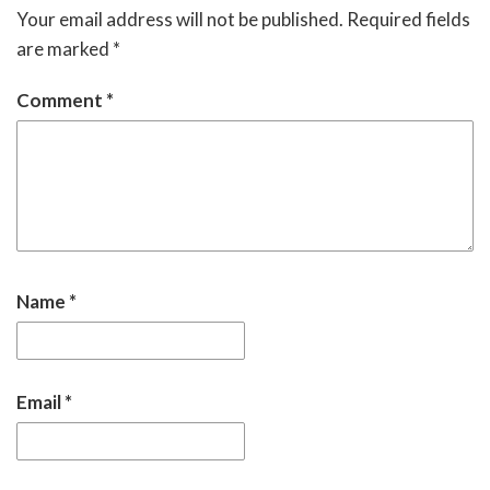
Your email address will not be published.
Required fields
are marked
*
Comment
*
Name
*
Email
*