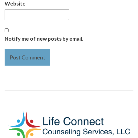
Website
Notify me of new posts by email.