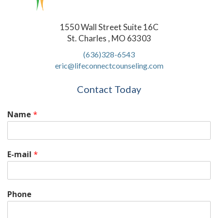
1550 Wall Street Suite 16C
St. Charles , MO 63303
(636)328-6543
eric@lifeconnectcounseling.com
Contact Today
Name
*
E-mail
*
Phone