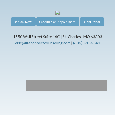
Contact Now
Schedule an Appointment
Client Portal
1550 Wall Street Suite 16C | St. Charles , MO 63303
eric@lifeconnectcounseling.com
|
(636)328-6543