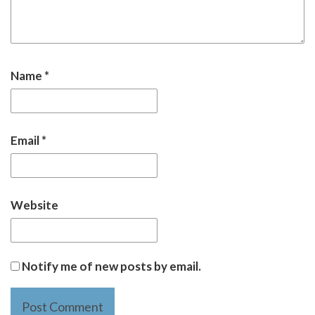
Name
*
Email
*
Website
Notify me of new posts by email.