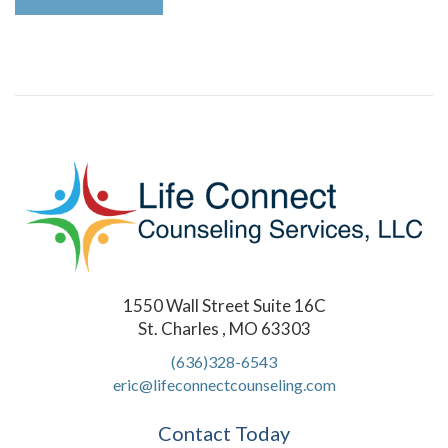
1550 Wall Street Suite 16C
St. Charles , MO 63303
(636)328-6543
eric@lifeconnectcounseling.com
Contact Today