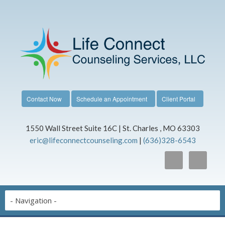
Contact Now
Schedule an Appointment
Client Portal
1550 Wall Street Suite 16C | St. Charles , MO 63303
eric@lifeconnectcounseling.com
|
(636)328-6543