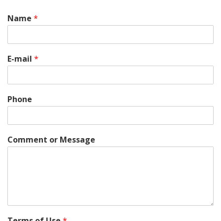
Name
*
E-mail
*
Phone
Comment or Message
Terms of Use
*