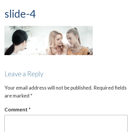
slide-4
Leave a Reply
Your email address will not be published.
Required fields
are marked
*
Comment
*