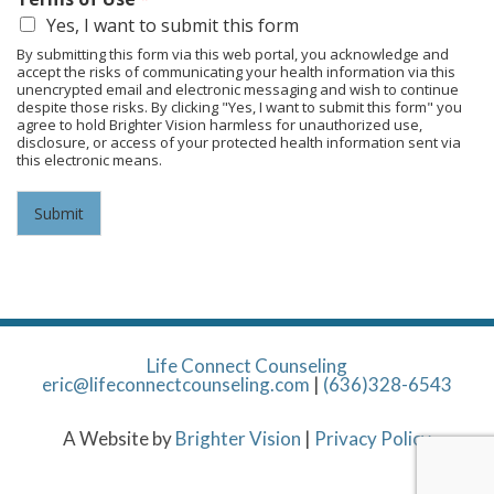
Yes, I want to submit this form
By submitting this form via this web portal, you acknowledge and
accept the risks of communicating your health information via this
unencrypted email and electronic messaging and wish to continue
despite those risks. By clicking "Yes, I want to submit this form" you
agree to hold Brighter Vision harmless for unauthorized use,
disclosure, or access of your protected health information sent via
this electronic means.
Submit
Life Connect Counseling
eric@lifeconnectcounseling.com
|
(636)328-6543
A Website by
Brighter Vision
|
Privacy Policy