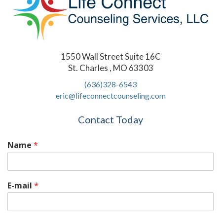
1550 Wall Street Suite 16C
St. Charles , MO 63303
(636)328-6543
eric@lifeconnectcounseling.com
Contact Today
Name
*
E-mail
*