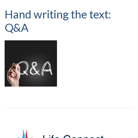
Hand writing the text:
Q&A