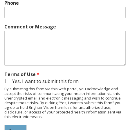
Phone
Comment or Message
Terms of Use
*
Yes, I want to submit this form
By submitting this form via this web portal, you acknowledge and
accept the risks of communicating your health information via this
unencrypted email and electronic messaging and wish to continue
despite those risks. By clicking "Yes, I want to submit this form" you
agree to hold Brighter Vision harmless for unauthorized use,
disclosure, or access of your protected health information sent via
this electronic means.