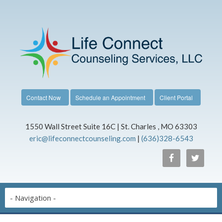
Contact Now
Schedule an Appointment
Client Portal
1550 Wall Street Suite 16C | St. Charles , MO 63303
eric@lifeconnectcounseling.com
|
(636)328-6543